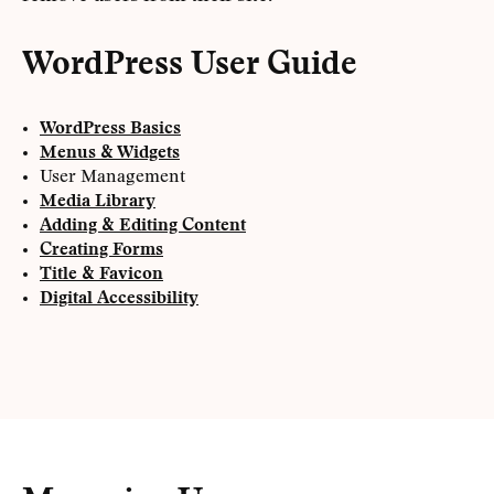
WordPress User Guide
WordPress Basics
Menus & Widgets
User Management
Media Library
Adding & Editing Content
Creating Forms
Title & Favicon
Digital Accessibility