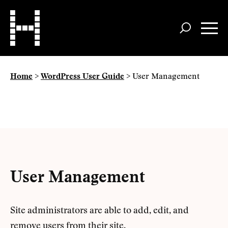
Skip
to
main
content
Home
>
WordPress User Guide
>
User Management
User Management
Site administrators are able to add, edit, and
remove users from their site.