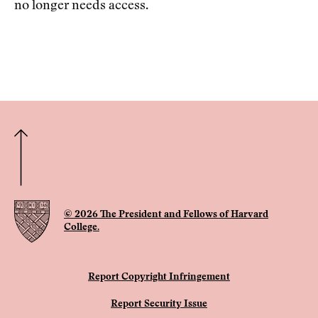
no longer needs access.
© 2026 The President and Fellows of Harvard
College.
Report Copyright Infringement
Report Security Issue