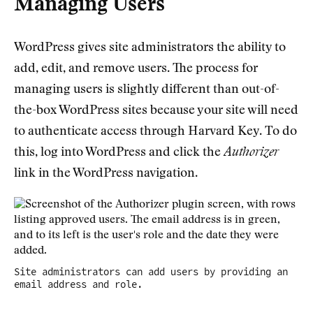
Managing Users
WordPress gives site administrators the ability to
add, edit, and remove users. The process for
managing users is slightly different than out-of-
the-box WordPress sites because your site will need
to authenticate access through Harvard Key. To do
this, log into WordPress and click the
Authorizer
link in the WordPress navigation.
Site administrators can add users by providing an
email address and role.