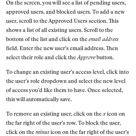
On the screen, you will see a list of pending users,
approved users, and blocked users. To add a new
user, scroll to the Approved Users section. This
shows a list of all existing users. Scroll to the
bottom of the list and click on the
email address
field. Enter the new user’s email address. Then
select their role and click the
Approve
button.
To change an existing user’s access level, click into
the user’s role dropdown and select the new level
of access you’d like them to have. Once selected,
this will automatically save.
To remove an existing user, click on the
x
icon on
the far right of the user’s row. To block the user,
click on the
minus
icon on the far right of the user’s