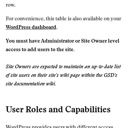
row.
For convenience, this table is also available on your
WordPress dashboard
.
You must have Administrator or Site Owner level
access to add users to the site.
Site Owners are expected to maintain an up-to-date list
of site users on their site’s wiki page within the GSD’s
site documentation wiki.
User Roles and Capabilities
WordPress provides users with different access