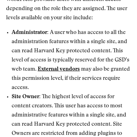
depending on the role they are assigned. The user
levels available on your site include:
Administrator:
A user who has access to all the
administration features within a single site, and
can read Harvard Key protected content. This
level of access is typically reserved for the GSD’s
web team.
External vendors
may also be granted
this permission level, if their services require
access.
Site Owner:
The highest level of access for
content creators. This user has access to most
administrative features within a single site, and
can read Harvard Key protected content. Site
Owners are restricted from adding plugins to