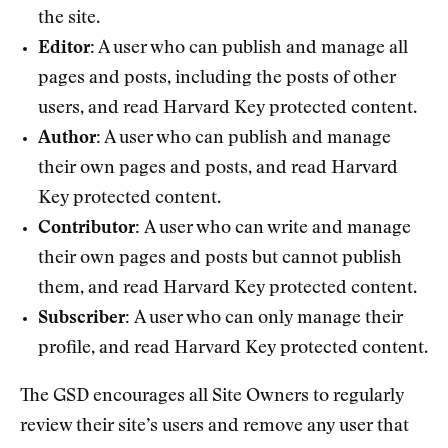
the site.
Editor:
A user who can publish and manage all
pages and posts, including the posts of other
users, and read Harvard Key protected content.
Author:
A user who can publish and manage
their own pages and posts, and read Harvard
Key protected content.
Contributor:
A user who can write and manage
their own pages and posts but cannot publish
them, and read Harvard Key protected content.
Subscriber:
A user who can only manage their
profile, and read Harvard Key protected content.
The GSD encourages all Site Owners to regularly
review their site’s users and remove any user that